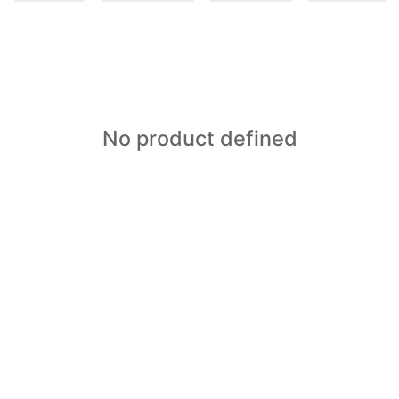
No product defined