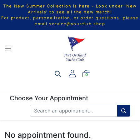
The New Summer Collection is here - Look under 'New
Arrivals' to see all the new merch!
For product, personalization, or order questions, please
email
service@yourclub.shop
0
Choose Your Appointment
No appointment found.