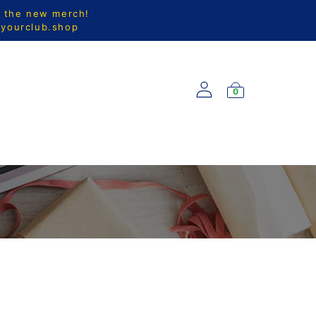
l the new merch!
@yourclub.shop
0
S
NEW ARRIVALS