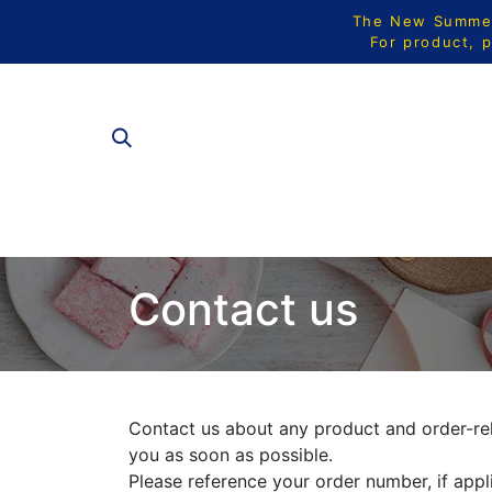
The New Summer 
For product, p
ALL PRODU
Contact us
Contact us about any product and order-rel
you as soon as possible.
Please reference your order number, if appl