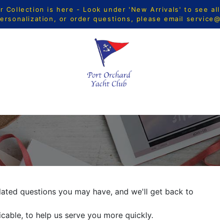
Collection is here - Look under 'New Arrivals' to see al
ersonalization, or order questions, please email
service
CTS
MEN
WOMEN
YOUTH
HOME & ACCESSORIE
ated questions you may have, and we'll get back to
icable, to help us serve you more quickly.