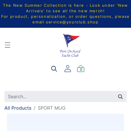
The New Summer Collection is here - Look under 'New
Arrivals' to see all the new merch!
For product, personalization, or order questions, please
email
service@yourclub.shop
0
All Products
SPORT MUG