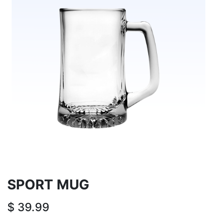
SPORT MUG
$
39.99