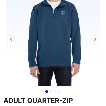
ADULT QUARTER-ZIP