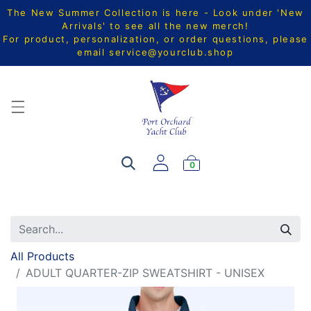
The New Summer Collection is here - Look under 'New
Arrivals' to see all the new merch!
For product, personalization, or order questions, please
email
service@yourclub.shop
0
All Products
ADULT QUARTER-ZIP SWEATSHIRT - UNISEX