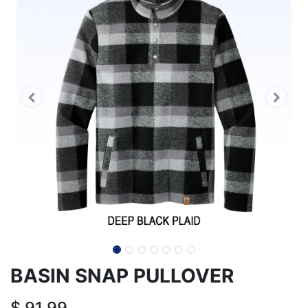
BASIN SNAP PULLOVER
$
91.99