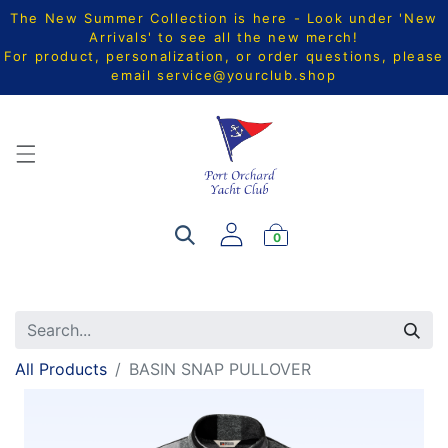
The New Summer Collection is here - Look under 'New
Arrivals' to see all the new merch!
For product, personalization, or order questions, please
email
service@yourclub.shop
0
All Products
BASIN SNAP PULLOVER