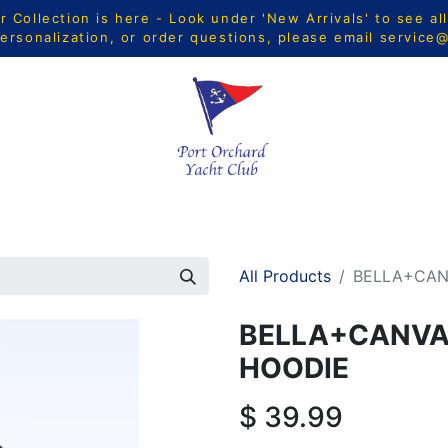
Collection is here - Look under 'New Arrivals' to see al
ersonalization, or order questions, please email
service
CTS
MEN
WOMEN
YOUTH
HOME & ACCESSORIE
All Products
BELLA+CAN
BELLA+CANVAS
HOODIE
$
39.99