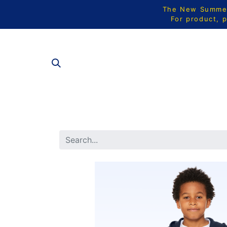
The New Summer 
For product, p
ALL PRODU