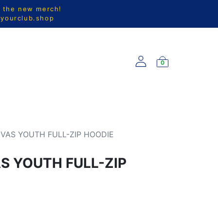
l the new merch!
@yourclub.shop
0
S
NEW ARRIVALS
VAS YOUTH FULL-ZIP HOODIE
 YOUTH FULL-ZIP