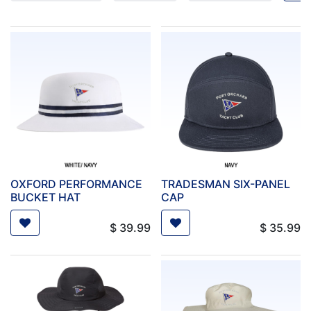
OXFORD PERFORMANCE
TRADESMAN SIX-PANEL
BUCKET HAT
CAP
$
39.99
$
35.99