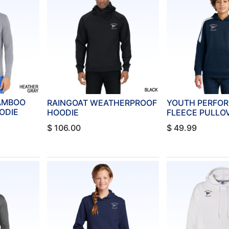
BAMBOO
RAINGOAT WEATHERPROOF
YOUTH PERFO
ODIE
HOODIE
FLEECE PULLO
$
106.00
$
49.99