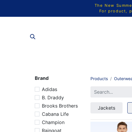
The New Summer 
For product, p
ALL PRODU
Brand
Products
Outerwe
Adidas
B. Draddy
Brooks Brothers
Jackets
Cabana Life
Champion
Raingoat