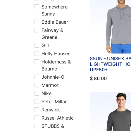
Somewhere
Sunny
Eddie Bauer
Fairway &
Greene
Gill
Helly Hansen
SSUN - UNISEX 
Holderness &
LIGHTWEIGHT HO
Bourne
UPF50+
Johnnie-O
$
86.00
Marmot
Nike
Peter Millar
Renwick
Russel Athletic
STUBBS &