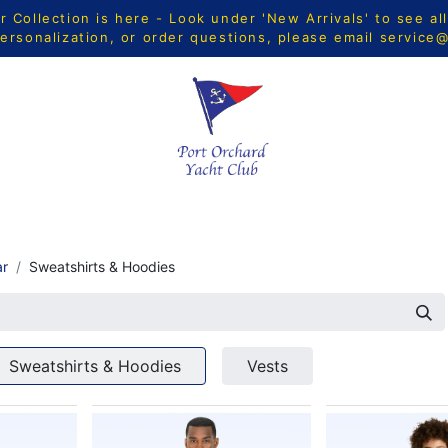
Collection is here - Look under 'New Arrivals' to see al
ersonalization, or order questions, please email
service
CTS
MEN
WOMEN
YOUTH
HOME & ACCESSORIE
ar
Sweatshirts & Hoodies
Sweatshirts & Hoodies
Vests