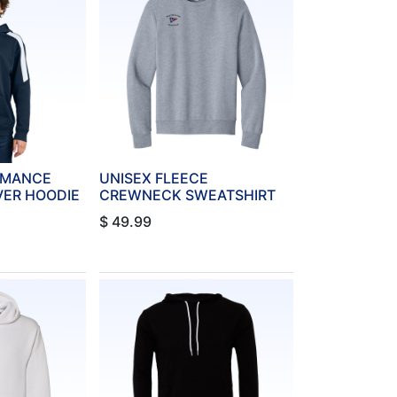
RMANCE
UNISEX FLEECE
VER HOODIE
CREWNECK SWEATSHIRT
$
49.99