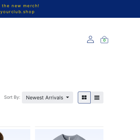
l the new merch!
@yourclub.shop
0
S
NEW ARRIVALS
Newest Arrivals
Sort By: