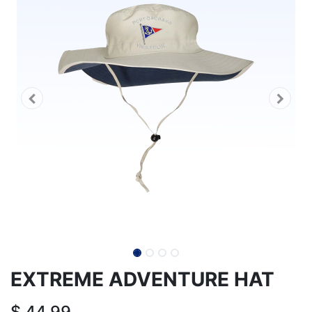
EXTREME ADVENTURE HAT
$
44.99