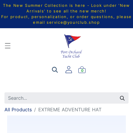
The New Summer Collection is here - Look under 'New
Arrivals' to see all the new merch!
For product, personalization, or order questions, please
email
service@yourclub.shop
0
All Products
EXTREME ADVENTURE HAT