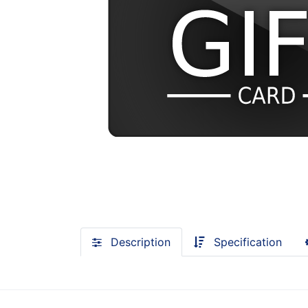
Description
Specification