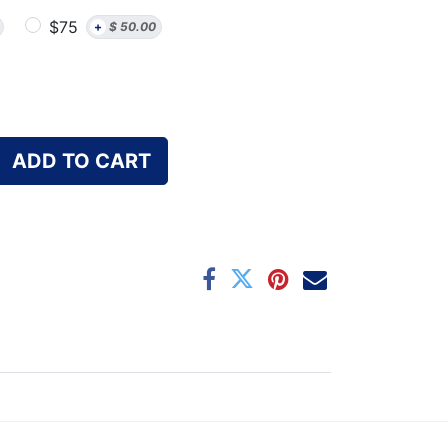
$75
+
$
50.00
ADD TO CART