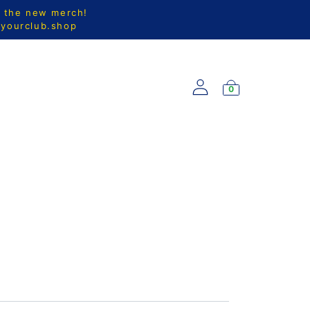
l the new merch!
@yourclub.shop
0
S
NEW ARRIVALS