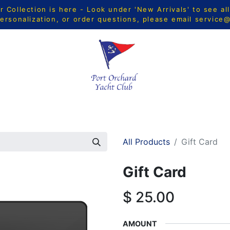
Collection is here - Look under 'New Arrivals' to see al
ersonalization, or order questions, please email
service
CTS
MEN
WOMEN
YOUTH
HOME & ACCESSORIE
All Products
Gift Card
Gift Card
$
25.00
AMOUNT