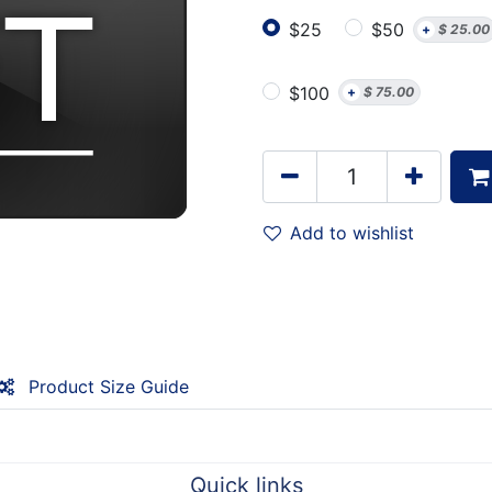
$25
$50
+
$
25.00
$100
+
$
75.00
Add to wishlist
Product Size Guide
Quick links