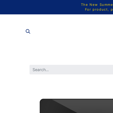
The New Summer 
For product, p
ALL PRODU