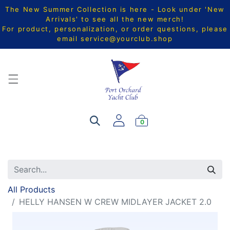
The New Summer Collection is here - Look under 'New
Arrivals' to see all the new merch!
For product, personalization, or order questions, please
email
service@yourclub.shop
0
All Products
HELLY HANSEN W CREW MIDLAYER JACKET 2.0