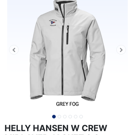
HELLY HANSEN W CREW