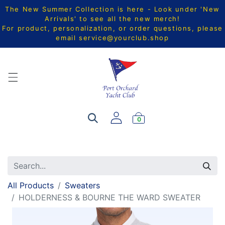
The New Summer Collection is here - Look under 'New
Arrivals' to see all the new merch!
For product, personalization, or order questions, please
email
service@yourclub.shop
0
All Products
Sweaters
HOLDERNESS & BOURNE THE WARD SWEATER