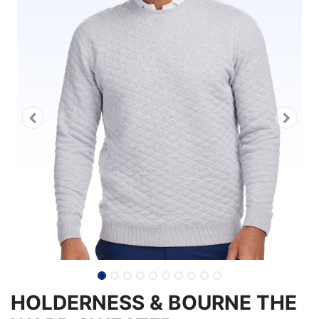
HOLDERNESS & BOURNE THE