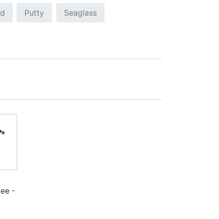
ed
Putty
Seaglass
ee -