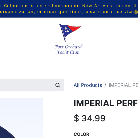
Collection is here - Look under 'New Arrivals' to see al
ersonalization, or order questions, please email
service
CTS
MEN
WOMEN
YOUTH
HOME & ACCESSORIE
All Products
IMPERIAL 
IMPERIAL PE
$
34.99
COLOR