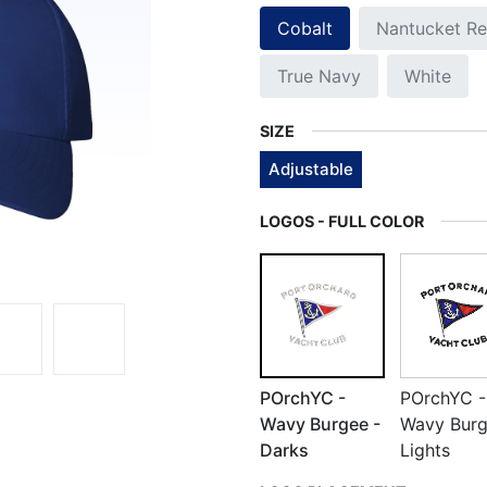
Cobalt
Nantucket R
True Navy
White
SIZE
Adjustable
LOGOS - FULL COLOR
POrchYC -
POrchYC -
Wavy Burgee -
Wavy Burg
Darks
Lights