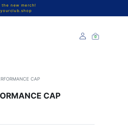
l the new merch!
@yourclub.shop
0
S
NEW ARRIVALS
PERFORMANCE CAP
RFORMANCE CAP