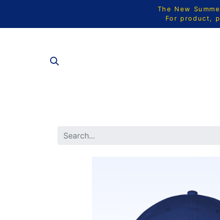
The New Summer 
For product, p
ALL PRODU