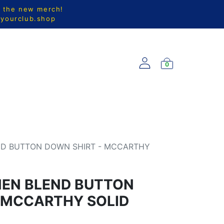
l the new merch!
@yourclub.shop
0
S
NEW ARRIVALS
ND BUTTON DOWN SHIRT - MCCARTHY
NEN BLEND BUTTON
 MCCARTHY SOLID