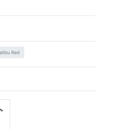
alibu Red