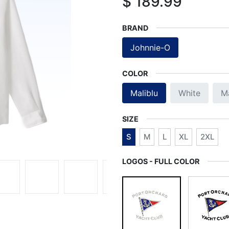
$
189.99
BRAND
Johnnie-O
COLOR
Maliblu
White
M
SIZE
S
M
L
XL
2XL
LOGOS - FULL COLOR