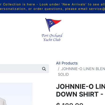
Collection is here - Look under 'New Arrivals' to see al
ersonalization, or order questions, please email
service
CTS
MEN
WOMEN
YOUTH
HOME & ACCESSORIE
All Products
JOHNNIE-O LINEN BLE
SOLID
JOHNNIE-O LI
DOWN SHIRT -