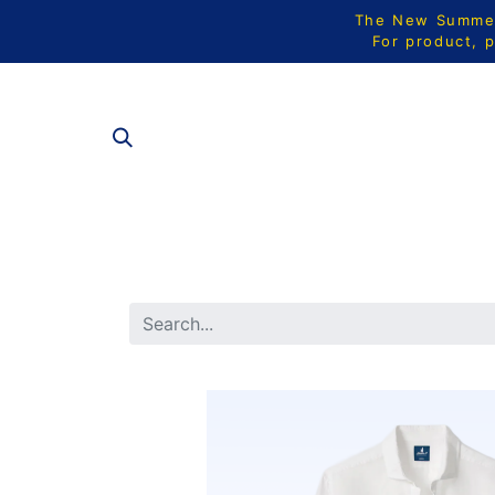
The New Summer 
For product, p
ALL PRODU