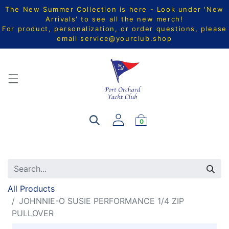
The New Summer Collection is here - Look under 'New
Arrivals' to see all the new merch!
For product, personalization, or order questions, please
email
service@yourclub.shop
0
All Products
JOHNNIE-O SUSIE PERFORMANCE 1/4 ZIP
PULLOVER