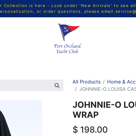
Collection is here - Look under 'New Arrivals' to see al
ersonalization, or order questions, please email
service
CTS
MEN
WOMEN
YOUTH
HOME & ACCESSORIE
All Products
Home & Acc
JOHNNIE-O LOUISA C
JOHNNIE-O LO
WRAP
$
198.00