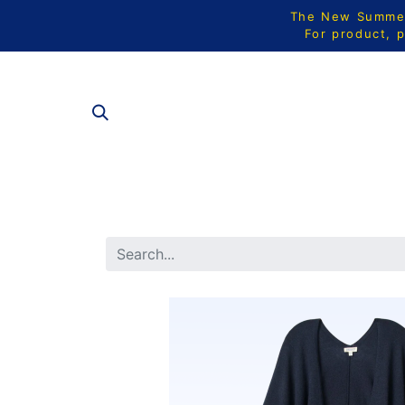
The New Summer 
For product, p
ALL PRODU