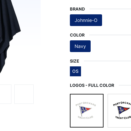
BRAND
Johnnie-O
COLOR
Navy
SIZE
OS
LOGOS - FULL COLOR