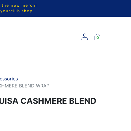
l the new merch!
@yourclub.shop
0
S
NEW ARRIVALS
essories
ASHMERE BLEND WRAP
UISA CASHMERE BLEND