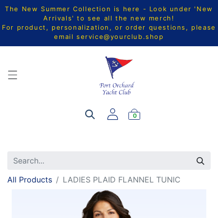
The New Summer Collection is here - Look under 'New
Arrivals' to see all the new merch!
For product, personalization, or order questions, please
email
service@yourclub.shop
0
All Products
LADIES PLAID FLANNEL TUNIC