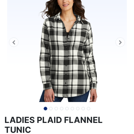
LADIES PLAID FLANNEL
TUNIC