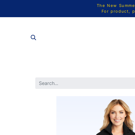
The New Summer 
For product, p
ALL PRODU