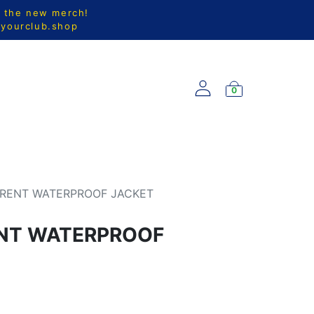
l the new merch!
@yourclub.shop
0
S
NEW ARRIVALS
RRENT WATERPROOF JACKET
ENT WATERPROOF