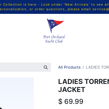
Collection is here - Look under 'New Arrivals' to see al
ersonalization, or order questions, please email
service
CTS
MEN
WOMEN
YOUTH
HOME & ACCESSORIE
All Products
LADIES TO
LADIES TORR
JACKET
$
69.99