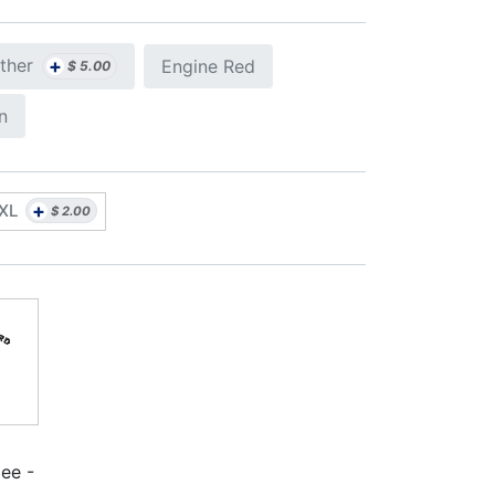
+
ther
Engine Red
$
5.00
n
+
XL
$
2.00
ee -