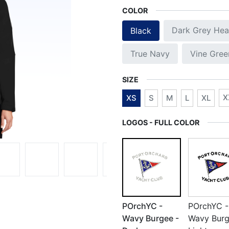
COLOR
Dark Grey Hea
Black
True Navy
Vine Gree
SIZE
X
XS
S
M
L
XL
LOGOS - FULL COLOR
POrchYC -
POrchYC -
Wavy Burgee -
Wavy Burg