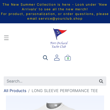
The New Summer Collection is here - Look under 'New
Arrivals' to see all the new merch!
For product, personalization, or order questions, please
email
service@yourclub.shop
0
All Products
LONG SLEEVE PERFORMANCE TEE