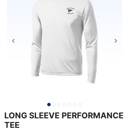
LONG SLEEVE PERFORMANCE
TEE