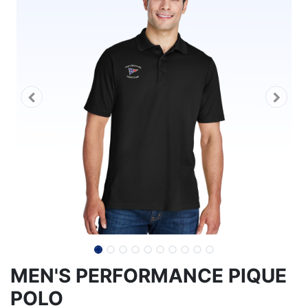
MEN'S PERFORMANCE PIQUE
POLO