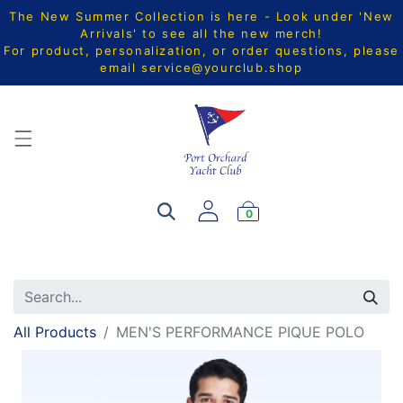
The New Summer Collection is here - Look under 'New
Arrivals' to see all the new merch!
For product, personalization, or order questions, please
email
service@yourclub.shop
0
All Products
MEN'S PERFORMANCE PIQUE POLO