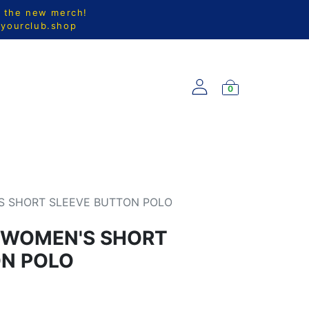
l the new merch!
@yourclub.shop
0
S
NEW ARRIVALS
S SHORT SLEEVE BUTTON POLO
 WOMEN'S SHORT
ON POLO