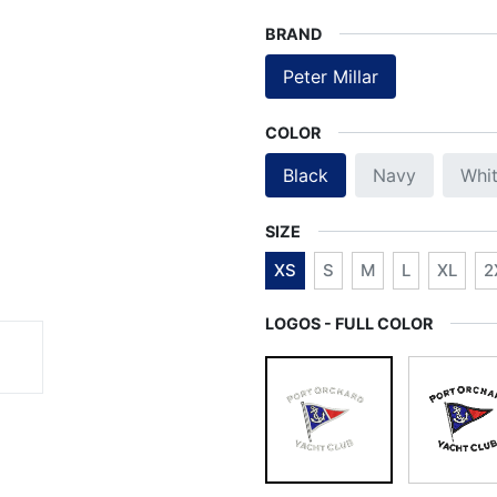
BRAND
Peter Millar
COLOR
Black
Navy
Whi
SIZE
XS
S
M
L
XL
2
LOGOS - FULL COLOR