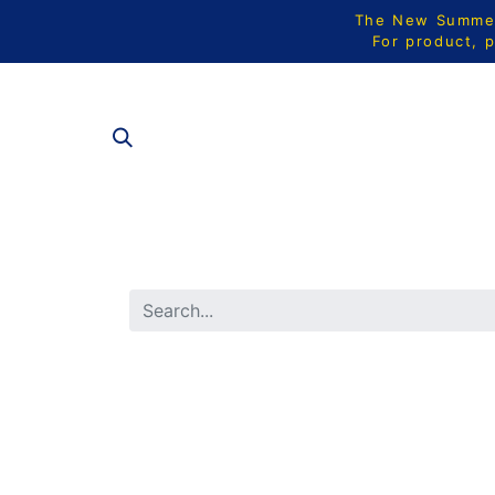
The New Summer 
For product, p
ALL PRODU