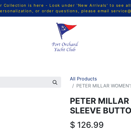
Collection is here - Look under 'New Arrivals' to see al
ersonalization, or order questions, please email
service
CTS
MEN
WOMEN
YOUTH
HOME & ACCESSORIE
All Products
PETER MILLAR WOMEN'
PETER MILLAR
SLEEVE BUTT
$
126.99