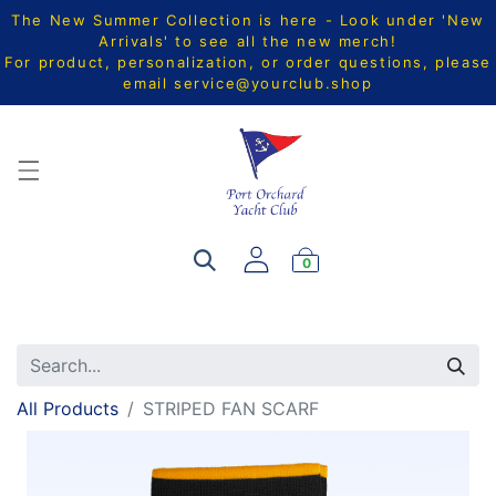
The New Summer Collection is here - Look under 'New
Arrivals' to see all the new merch!
For product, personalization, or order questions, please
email
service@yourclub.shop
0
All Products
STRIPED FAN SCARF