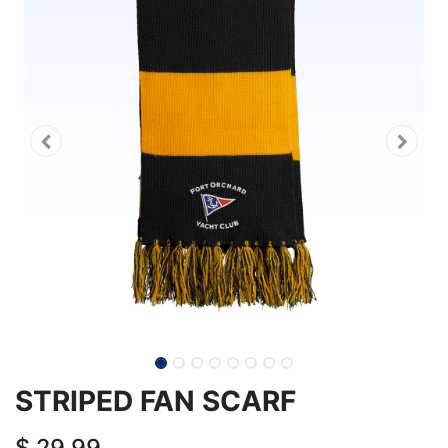
STRIPED FAN SCARF
$
29.99