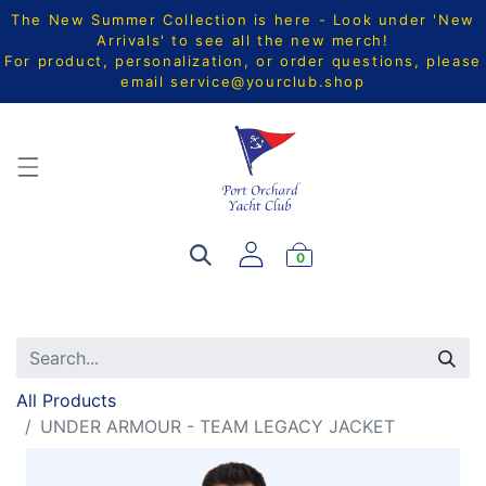
The New Summer Collection is here - Look under 'New
Arrivals' to see all the new merch!
For product, personalization, or order questions, please
email
service@yourclub.shop
0
All Products
UNDER ARMOUR - TEAM LEGACY JACKET