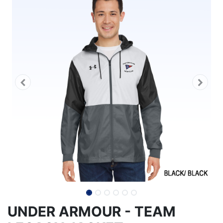
UNDER ARMOUR - TEAM