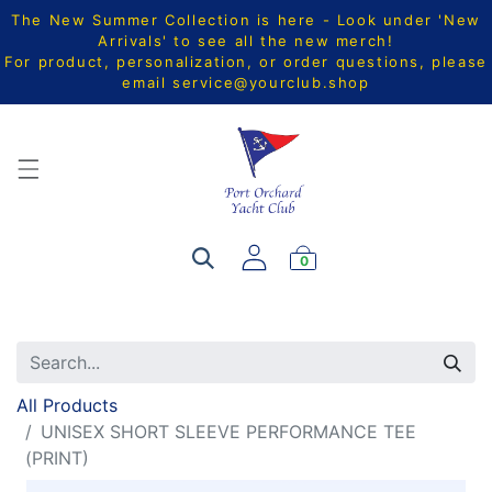
The New Summer Collection is here - Look under 'New
Arrivals' to see all the new merch!
For product, personalization, or order questions, please
email
service@yourclub.shop
0
All Products
UNISEX SHORT SLEEVE PERFORMANCE TEE
(PRINT)