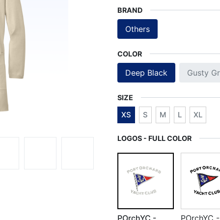
BRAND
Others
COLOR
Deep Black
Gusty Gr
SIZE
XS
S
M
L
XL
LOGOS - FULL COLOR
POrchYC -
POrchYC -