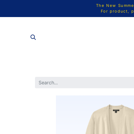
The New Summer 
For product, p
ALL PRODU