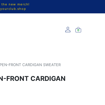
l the new merch!
@yourclub.shop
0
S
NEW ARRIVALS
PEN-FRONT CARDIGAN SWEATER
N-FRONT CARDIGAN