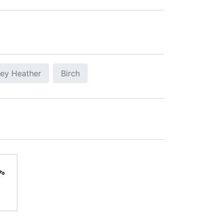
ey Heather
Birch