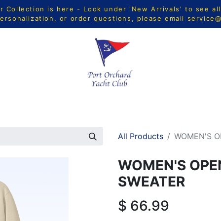
Collection is here - Look under 'New Arrivals' to see al
ersonalization, or order questions, please email
service
CTS
MEN
WOMEN
YOUTH
HOME & ACCESSORIE
All Products
WOMEN'S O
WOMEN'S OPE
SWEATER
$
66.99