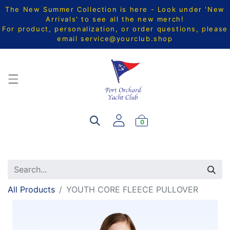
The New Summer Collection is here - Look under 'New
Arrivals' to see all the new merch!
For product, personalization, or order questions, please
email
service@yourclub.shop
0
All Products
YOUTH CORE FLEECE PULLOVER