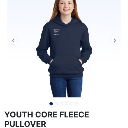
YOUTH CORE FLEECE
PULLOVER